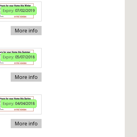
Expiry:
07/02/2019
More info
Expiry:
05/07/2018
More info
Expiry:
04/04/2018
More info