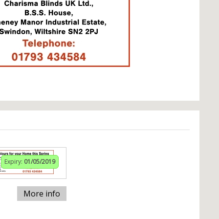
Expiry:
01/05/2019
More info