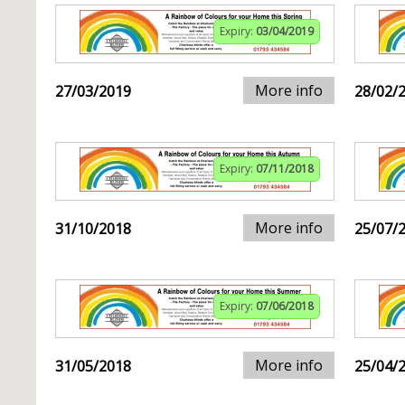
Expiry:
03/04/2019
More info
27/03/2019
28/02/
Expiry:
07/11/2018
More info
31/10/2018
25/07/
Expiry:
07/06/2018
More info
31/05/2018
25/04/