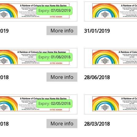
Expiry:
07/03/2019
More info
2019
31/01/2019
Expiry:
01/08/2018
More info
2018
28/06/2018
Expiry:
02/05/2018
More info
2018
28/03/2018