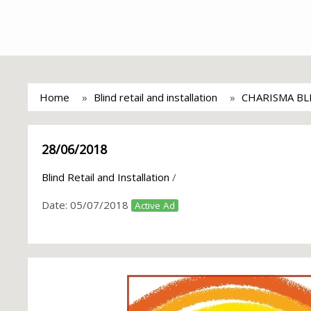
Home
Blind retail and installation
CHARISMA BL
28/06/2018
Blind Retail and Installation
/
Date:
05/07/2018
Active Ad