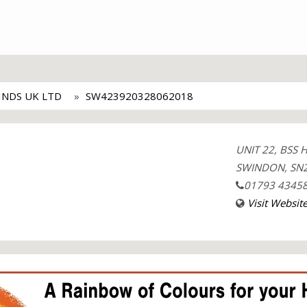
INDS UK LTD
SW423920328062018
UNIT 22, BSS
SWINDON, SN2
01793 4345
Visit Websit