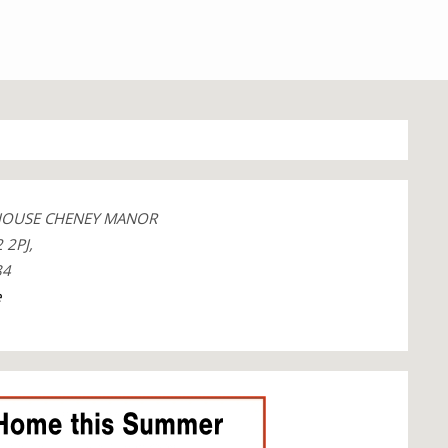
 HOUSE CHENEY MANOR
 2PJ,
84
e