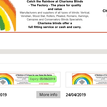
Expiry:
05/06/2019
More info
2019
24/04/2019