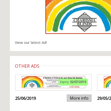
View our latest Ad!
OTHER ADS
Expiry:
02/07/2019
More info
25/06/2019
29/05/