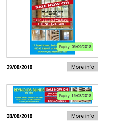
Expiry:
05/09/2018
More info
29/08/2018
Expiry:
15/08/2018
More info
08/08/2018