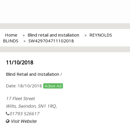
Home
Blind retail and installation
REYNOLDS
BLINDS
SW429704711102018
11/10/2018
Blind Retail and Installation
/
Date:
18/10/2018
Active Ad
17 Fleet Street
Wilts, Swindon, SN1 1RQ,
01793 526617
Visit Website