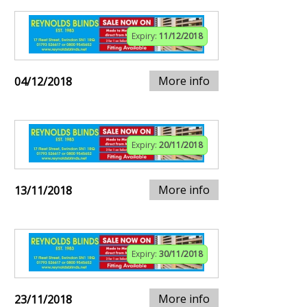
Expiry:
11/12/2018
More info
04/12/2018
Expiry:
20/11/2018
More info
13/11/2018
Expiry:
30/11/2018
More info
23/11/2018