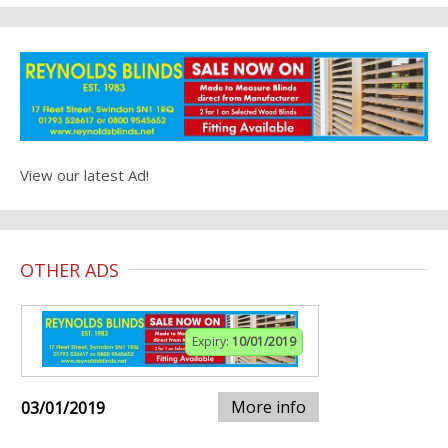
View our latest Ad!
OTHER ADS
Expiry:
10/01/2019
More info
03/01/2019