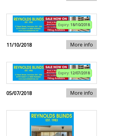
Expiry:
18/10/2018
More info
11/10/2018
Expiry:
12/07/2018
More info
05/07/2018