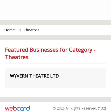
Home
Theatres
Featured Businesses for Category -
Theatres
WYVERN THEATRE LTD
© 2026 All Rights Reserved. (132)