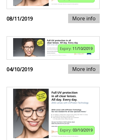
More info
08/11/2019
Expiry:
11/10/2019
More info
04/10/2019
Expiry:
03/10/2019