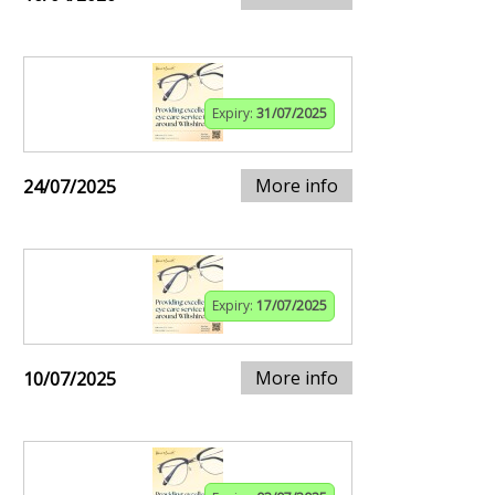
Expiry:
31/07/2025
More info
24/07/2025
Expiry:
17/07/2025
More info
10/07/2025