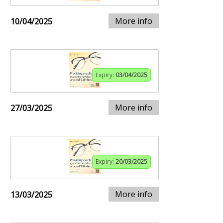
More info
10/04/2025
Expiry:
03/04/2025
More info
27/03/2025
Expiry:
20/03/2025
More info
13/03/2025