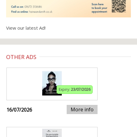
View our latest Ad!
OTHER ADS
Expiry:
23/07/2026
More info
16/07/2026