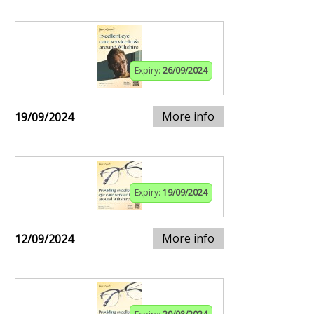
Expiry:
26/09/2024
More info
19/09/2024
Expiry:
19/09/2024
More info
12/09/2024