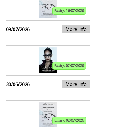
Expiry:
16/07/2026
More info
09/07/2026
Expiry:
07/07/2026
More info
30/06/2026
Expiry:
02/07/2026