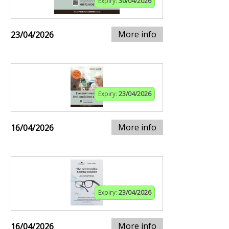
Expiry:
30/04/2026
More info
23/04/2026
Expiry:
23/04/2026
More info
16/04/2026
Expiry:
23/04/2026
More info
16/04/2026