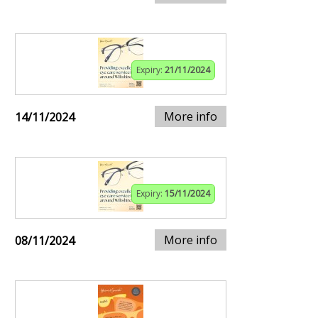
Expiry:
21/11/2024
More info
14/11/2024
Expiry:
15/11/2024
More info
08/11/2024