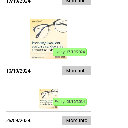
More info
17/10/2024
Expiry:
17/10/2024
More info
10/10/2024
Expiry:
03/10/2024
More info
26/09/2024