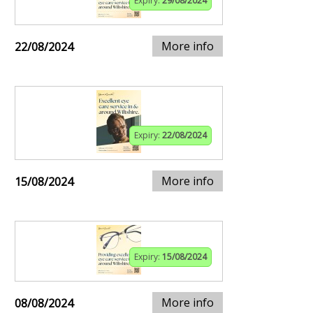
Expiry:
29/08/2024
More info
22/08/2024
Expiry:
22/08/2024
More info
15/08/2024
Expiry:
15/08/2024
More info
08/08/2024