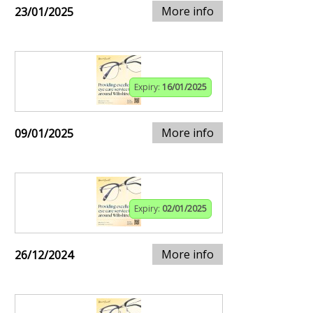
More info
23/01/2025
Expiry:
16/01/2025
More info
09/01/2025
Expiry:
02/01/2025
More info
26/12/2024