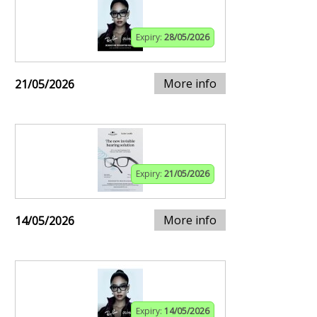
Expiry:
28/05/2026
More info
21/05/2026
Expiry:
21/05/2026
More info
14/05/2026
Expiry:
14/05/2026