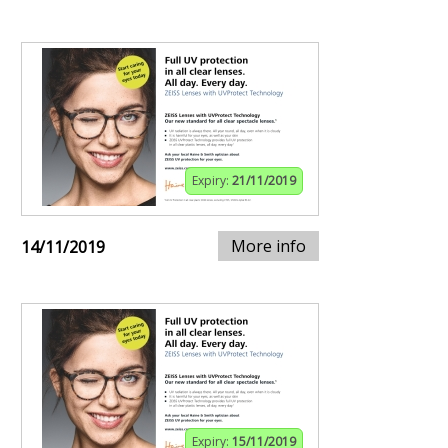
Expiry:
21/11/2019
More info
14/11/2019
Expiry:
15/11/2019