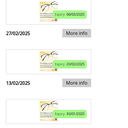
Expiry:
06/03/2025
More info
27/02/2025
Expiry:
20/02/2025
More info
13/02/2025
Expiry:
30/01/2025