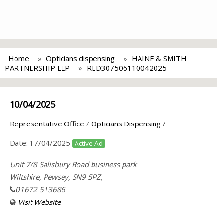
Home
Opticians dispensing
HAINE & SMITH
PARTNERSHIP LLP
RED307506110042025
10/04/2025
Representative Office
/
Opticians Dispensing
/
Date:
17/04/2025
Active Ad
Unit 7/8 Salisbury Road business park
Wiltshire, Pewsey, SN9 5PZ,
01672 513686
Visit Website