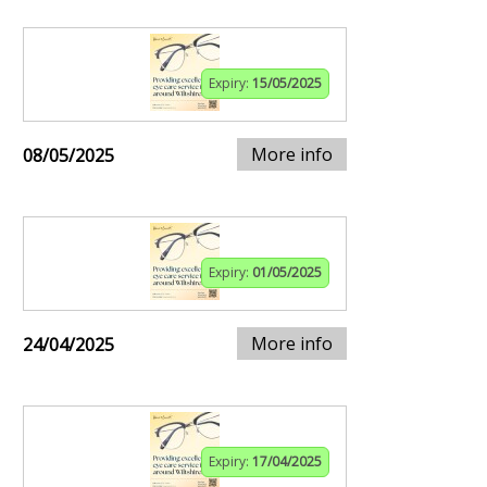
Expiry:
15/05/2025
More info
08/05/2025
Expiry:
01/05/2025
More info
24/04/2025
Expiry:
17/04/2025