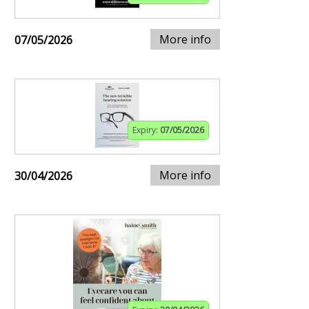
More info
07/05/2026
Expiry:
07/05/2026
More info
30/04/2026