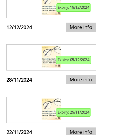
Expiry:
19/12/2024
More info
12/12/2024
Expiry:
05/12/2024
More info
28/11/2024
Expiry:
29/11/2024
More info
22/11/2024