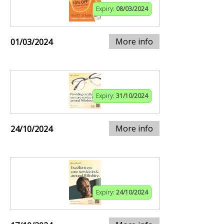
Expiry:
08/03/2024
More info
01/03/2024
Expiry:
31/10/2024
More info
24/10/2024
Expiry:
24/10/2024