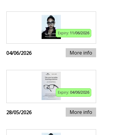
Expiry:
11/06/2026
More info
04/06/2026
Expiry:
04/06/2026
More info
28/05/2026