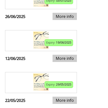
Expiry:
03/07/2025
More info
26/06/2025
Expiry:
19/06/2025
More info
12/06/2025
Expiry:
29/05/2025
More info
22/05/2025