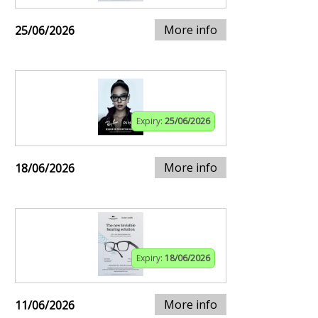
More info
25/06/2026
Expiry:
25/06/2026
More info
18/06/2026
Expiry:
18/06/2026
More info
11/06/2026