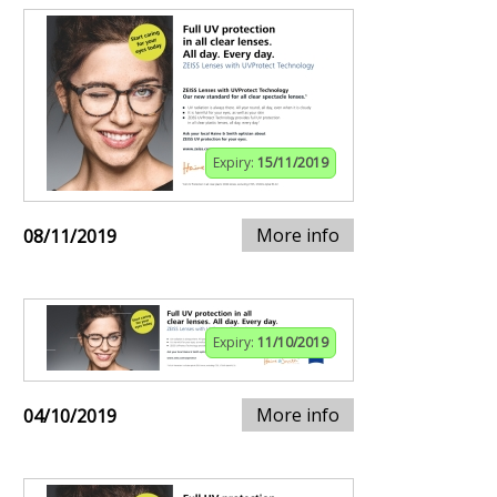
Expiry:
15/11/2019
More info
08/11/2019
Expiry:
11/10/2019
More info
04/10/2019