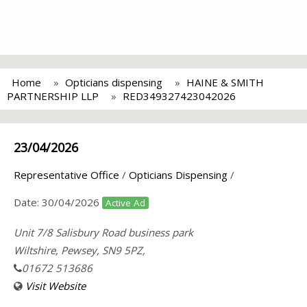
Home
Opticians dispensing
HAINE & SMITH
PARTNERSHIP LLP
RED349327423042026
23/04/2026
Representative Office
/
Opticians Dispensing
/
Date:
30/04/2026
Active Ad
Unit 7/8 Salisbury Road business park
Wiltshire, Pewsey, SN9 5PZ,
01672 513686
Visit Website