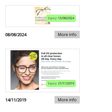
Expiry:
15/08/2024
More info
08/08/2024
Expiry:
21/11/2019
More info
14/11/2019