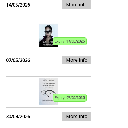
More info
14/05/2026
Expiry:
14/05/2026
More info
07/05/2026
Expiry:
07/05/2026
More info
30/04/2026