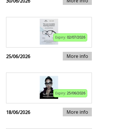
More info
30/06/2026
Expiry:
02/07/2026
More info
25/06/2026
Expiry:
25/06/2026
More info
18/06/2026