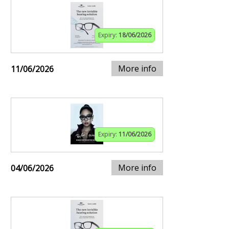
Expiry:
18/06/2026
More info
11/06/2026
Expiry:
11/06/2026
More info
04/06/2026