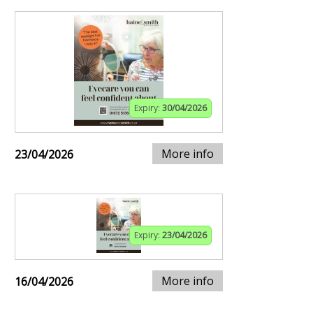
Expiry:
30/04/2026
More info
23/04/2026
Expiry:
23/04/2026
More info
16/04/2026