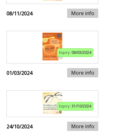
More info
08/11/2024
Expiry:
08/03/2024
More info
01/03/2024
Expiry:
31/10/2024
More info
24/10/2024