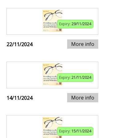
Expiry:
29/11/2024
More info
22/11/2024
Expiry:
21/11/2024
More info
14/11/2024
Expiry:
15/11/2024