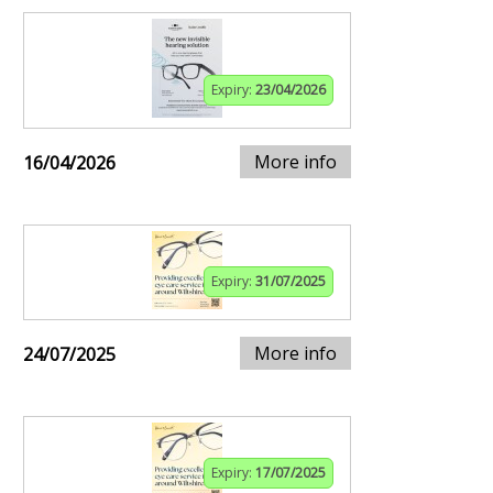
Expiry:
23/04/2026
More info
16/04/2026
Expiry:
31/07/2025
More info
24/07/2025
Expiry:
17/07/2025