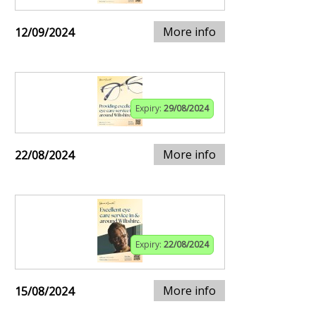
More info
12/09/2024
Expiry:
29/08/2024
More info
22/08/2024
Expiry:
22/08/2024
More info
15/08/2024