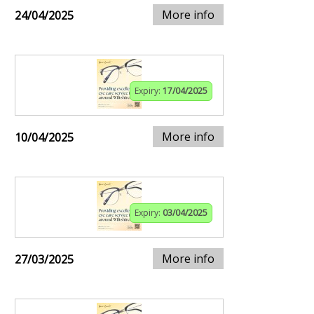
More info
24/04/2025
Expiry:
17/04/2025
More info
10/04/2025
Expiry:
03/04/2025
More info
27/03/2025