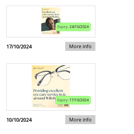
Expiry:
24/10/2024
More info
17/10/2024
Expiry:
17/10/2024
More info
10/10/2024