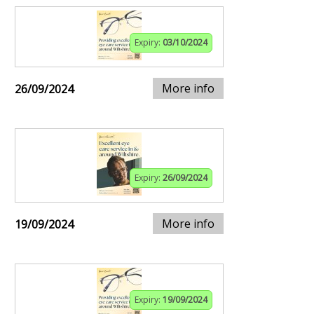
Expiry:
03/10/2024
More info
26/09/2024
Expiry:
26/09/2024
More info
19/09/2024
Expiry:
19/09/2024