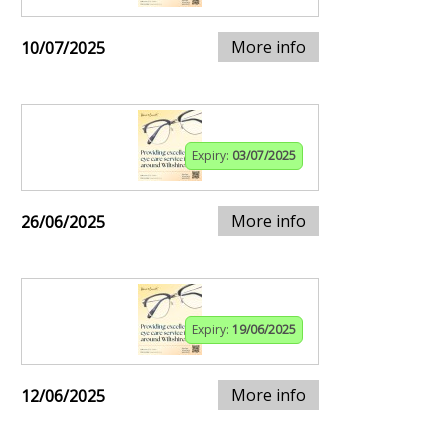
More info
10/07/2025
Expiry:
03/07/2025
More info
26/06/2025
Expiry:
19/06/2025
More info
12/06/2025