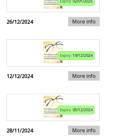
Expiry:
02/01/2025
More info
26/12/2024
Expiry:
19/12/2024
More info
12/12/2024
Expiry:
05/12/2024
More info
28/11/2024