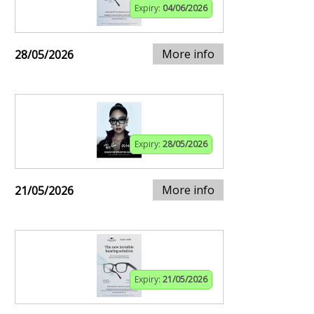
Expiry:
04/06/2026
More info
28/05/2026
Expiry:
28/05/2026
More info
21/05/2026
Expiry:
21/05/2026