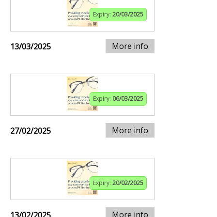
Expiry:
20/03/2025
More info
13/03/2025
Expiry:
06/03/2025
More info
27/02/2025
Expiry:
20/02/2025
More info
13/02/2025