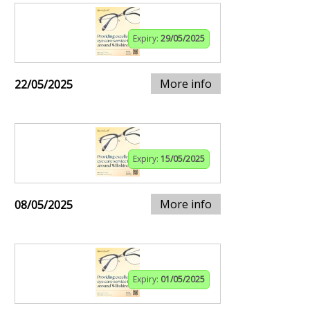
Expiry:
29/05/2025
More info
22/05/2025
Expiry:
15/05/2025
More info
08/05/2025
Expiry:
01/05/2025