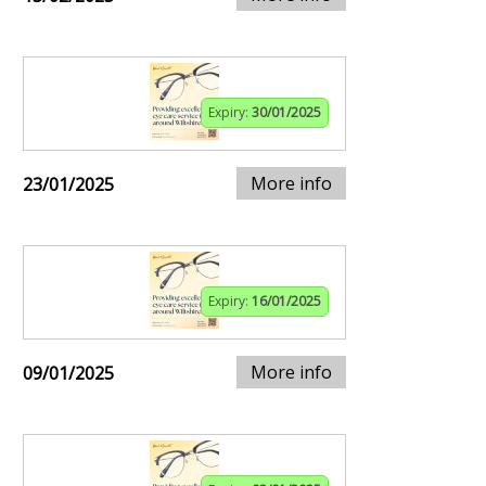
Expiry:
30/01/2025
More info
23/01/2025
Expiry:
16/01/2025
More info
09/01/2025