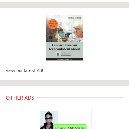
View our latest Ad!
OTHER ADS
Expiry:
23/07/2026