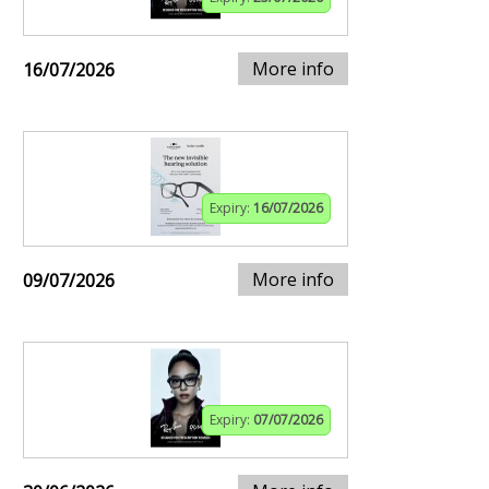
More info
16/07/2026
Expiry:
16/07/2026
More info
09/07/2026
Expiry:
07/07/2026