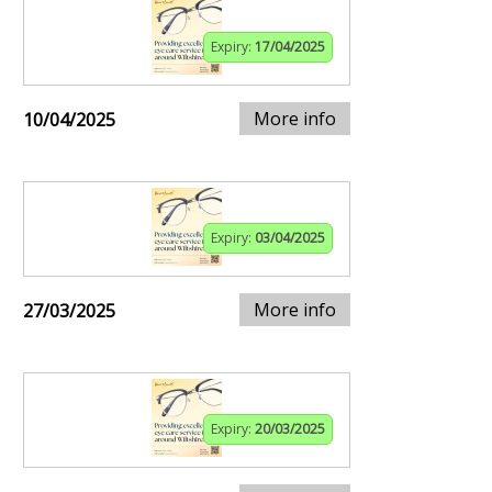
Expiry:
17/04/2025
More info
10/04/2025
Expiry:
03/04/2025
More info
27/03/2025
Expiry:
20/03/2025