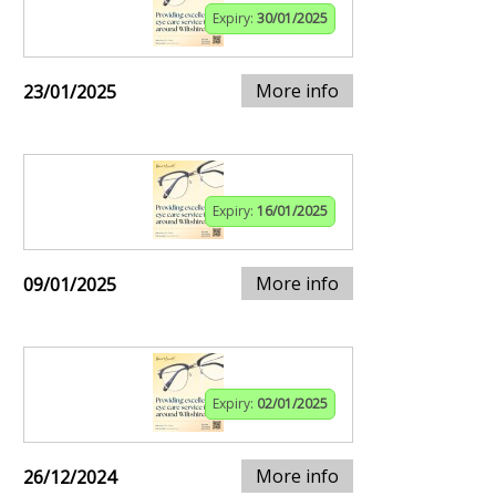
Expiry:
30/01/2025
More info
23/01/2025
Expiry:
16/01/2025
More info
09/01/2025
Expiry:
02/01/2025
More info
26/12/2024