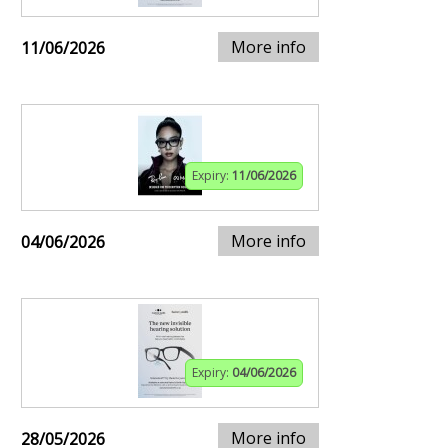
More info
11/06/2026
Expiry:
11/06/2026
More info
04/06/2026
Expiry:
04/06/2026
More info
28/05/2026