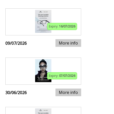
Expiry:
16/07/2026
More info
09/07/2026
Expiry:
07/07/2026
More info
30/06/2026