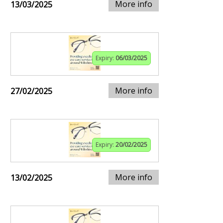
More info
13/03/2025
Expiry:
06/03/2025
More info
27/02/2025
Expiry:
20/02/2025
More info
13/02/2025