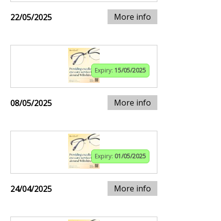
More info
22/05/2025
Expiry:
15/05/2025
More info
08/05/2025
Expiry:
01/05/2025
More info
24/04/2025