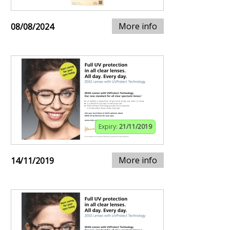
More info
08/08/2024
Expiry:
21/11/2019
More info
14/11/2019