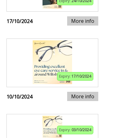
Expiry:
24/10/2024
More info
17/10/2024
Expiry:
17/10/2024
More info
10/10/2024
Expiry:
03/10/2024