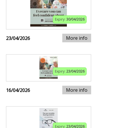
Expiry:
30/04/2026
More info
23/04/2026
Expiry:
23/04/2026
More info
16/04/2026
Expiry:
23/04/2026