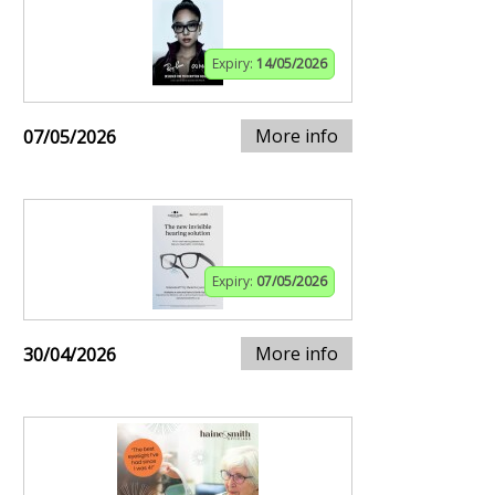
Expiry:
14/05/2026
More info
07/05/2026
Expiry:
07/05/2026
More info
30/04/2026