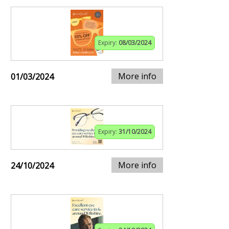
Expiry:
08/03/2024
More info
01/03/2024
Expiry:
31/10/2024
More info
24/10/2024