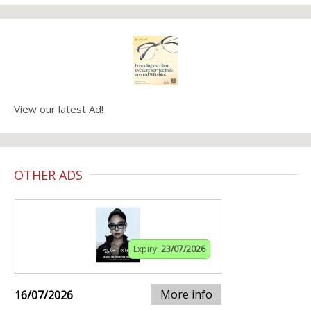
View our latest Ad!
OTHER ADS
Expiry:
23/07/2026
More info
16/07/2026