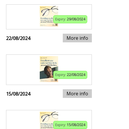
Expiry:
29/08/2024
More info
22/08/2024
Expiry:
22/08/2024
More info
15/08/2024
Expiry:
15/08/2024