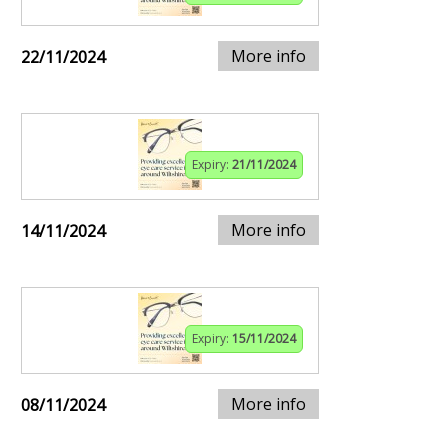
More info
22/11/2024
Expiry:
21/11/2024
More info
14/11/2024
Expiry:
15/11/2024
More info
08/11/2024