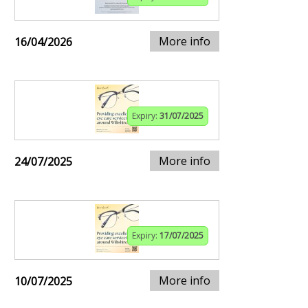
More info
16/04/2026
Expiry:
31/07/2025
More info
24/07/2025
Expiry:
17/07/2025
More info
10/07/2025