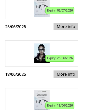
Expiry:
02/07/2026
More info
25/06/2026
Expiry:
25/06/2026
More info
18/06/2026
Expiry:
18/06/2026