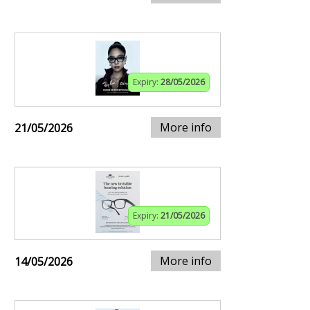
Expiry:
28/05/2026
More info
21/05/2026
Expiry:
21/05/2026
More info
14/05/2026