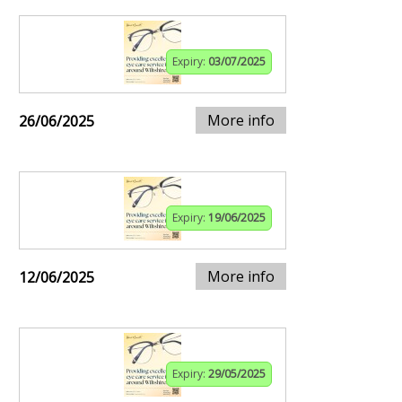
Expiry:
03/07/2025
More info
26/06/2025
Expiry:
19/06/2025
More info
12/06/2025
Expiry:
29/05/2025