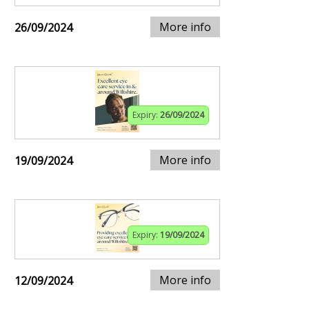
More info
26/09/2024
Expiry:
26/09/2024
More info
19/09/2024
Expiry:
19/09/2024
More info
12/09/2024