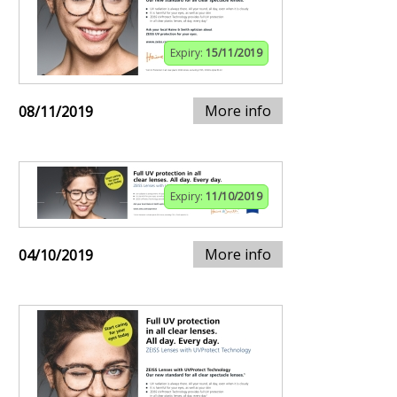
Expiry:
15/11/2019
More info
08/11/2019
Expiry:
11/10/2019
More info
04/10/2019