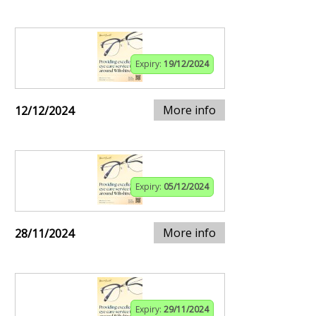
Expiry:
19/12/2024
More info
12/12/2024
Expiry:
05/12/2024
More info
28/11/2024
Expiry:
29/11/2024