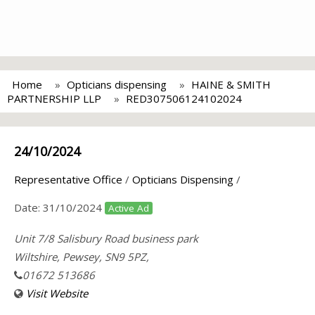
Home
Opticians dispensing
HAINE & SMITH
PARTNERSHIP LLP
RED307506124102024
24/10/2024
Representative Office
/
Opticians Dispensing
/
Date:
31/10/2024
Active Ad
Unit 7/8 Salisbury Road business park
Wiltshire, Pewsey, SN9 5PZ,
01672 513686
Visit Website