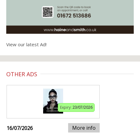
View our latest Ad!
OTHER ADS
Expiry:
23/07/2026
More info
16/07/2026