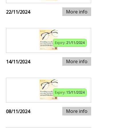
More info
22/11/2024
Expiry:
21/11/2024
More info
14/11/2024
Expiry:
15/11/2024
More info
08/11/2024