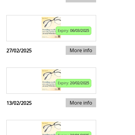
Expiry:
06/03/2025
More info
27/02/2025
Expiry:
20/02/2025
More info
13/02/2025