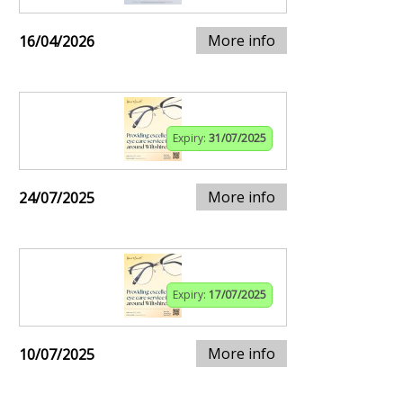
More info
16/04/2026
Expiry:
31/07/2025
More info
24/07/2025
Expiry:
17/07/2025
More info
10/07/2025