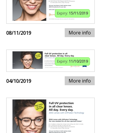
Expiry:
15/11/2019
More info
08/11/2019
Expiry:
11/10/2019
More info
04/10/2019