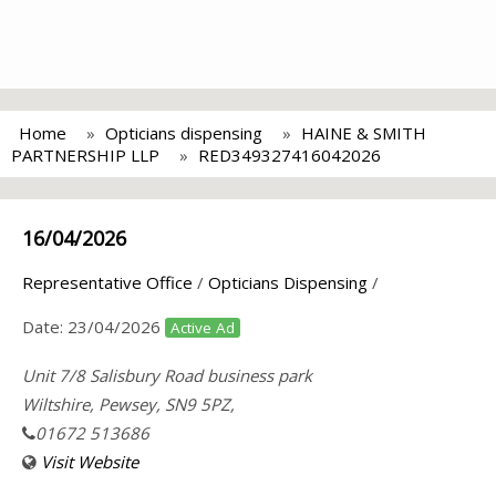
Home
Opticians dispensing
HAINE & SMITH
PARTNERSHIP LLP
RED349327416042026
16/04/2026
Representative Office
/
Opticians Dispensing
/
Date:
23/04/2026
Active Ad
Unit 7/8 Salisbury Road business park
Wiltshire, Pewsey, SN9 5PZ,
01672 513686
Visit Website