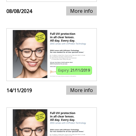
More info
08/08/2024
Expiry:
21/11/2019
More info
14/11/2019