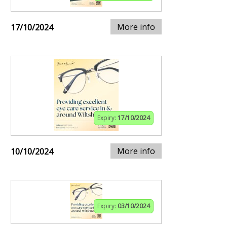
More info
17/10/2024
Expiry:
17/10/2024
More info
10/10/2024
Expiry:
03/10/2024