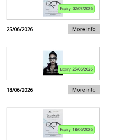
Expiry:
02/07/2026
More info
25/06/2026
Expiry:
25/06/2026
More info
18/06/2026
Expiry:
18/06/2026