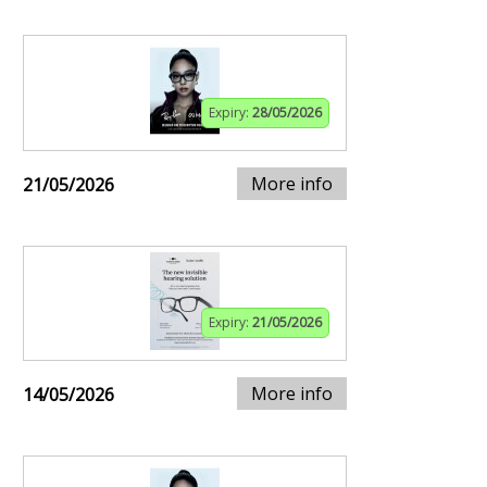
Expiry:
28/05/2026
More info
21/05/2026
Expiry:
21/05/2026
More info
14/05/2026