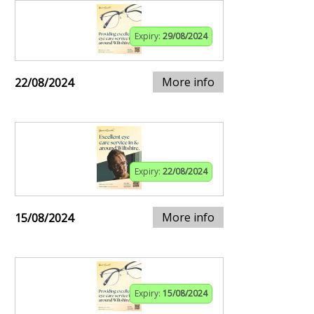
Expiry:
29/08/2024
More info
22/08/2024
Expiry:
22/08/2024
More info
15/08/2024
Expiry:
15/08/2024