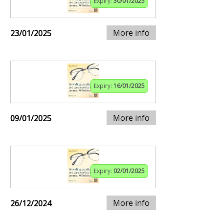
Expiry:
30/01/2025
More info
23/01/2025
Expiry:
16/01/2025
More info
09/01/2025
Expiry:
02/01/2025
More info
26/12/2024