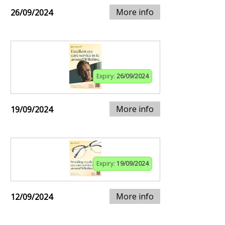
More info
26/09/2024
Expiry:
26/09/2024
More info
19/09/2024
Expiry:
19/09/2024
More info
12/09/2024