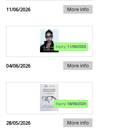
More info
11/06/2026
Expiry:
11/06/2026
More info
04/06/2026
Expiry:
04/06/2026
More info
28/05/2026