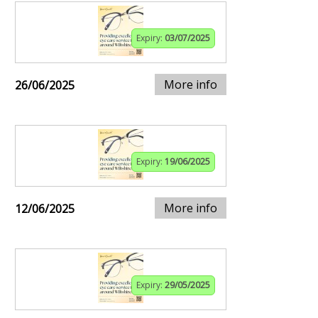
Expiry:
03/07/2025
More info
26/06/2025
Expiry:
19/06/2025
More info
12/06/2025
Expiry:
29/05/2025