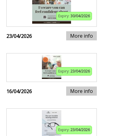
Expiry:
30/04/2026
More info
23/04/2026
Expiry:
23/04/2026
More info
16/04/2026
Expiry:
23/04/2026