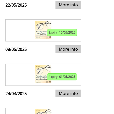
More info
22/05/2025
Expiry:
15/05/2025
More info
08/05/2025
Expiry:
01/05/2025
More info
24/04/2025