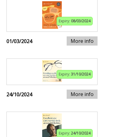
Expiry:
08/03/2024
More info
01/03/2024
Expiry:
31/10/2024
More info
24/10/2024
Expiry:
24/10/2024