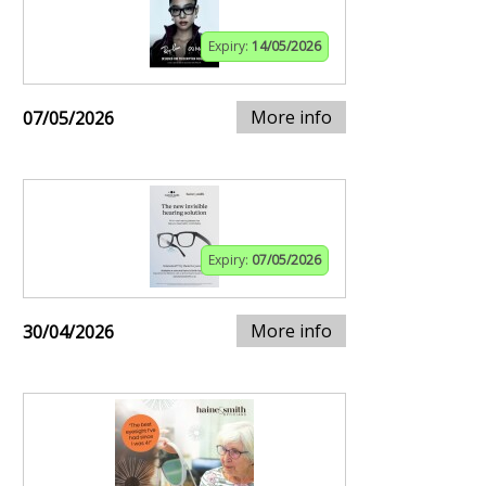
Expiry:
14/05/2026
More info
07/05/2026
Expiry:
07/05/2026
More info
30/04/2026