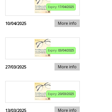
Expiry:
17/04/2025
More info
10/04/2025
Expiry:
03/04/2025
More info
27/03/2025
Expiry:
20/03/2025
More info
13/03/2025