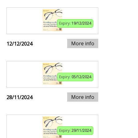
Expiry:
19/12/2024
More info
12/12/2024
Expiry:
05/12/2024
More info
28/11/2024
Expiry:
29/11/2024