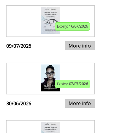
Expiry:
16/07/2026
More info
09/07/2026
Expiry:
07/07/2026
More info
30/06/2026